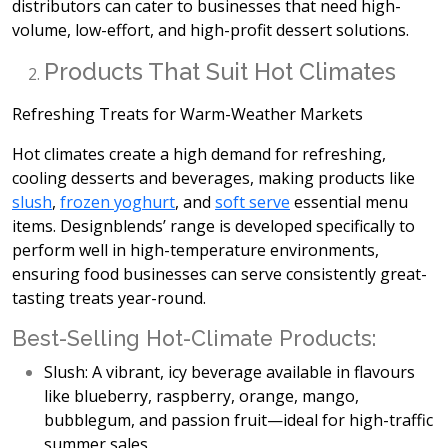
distributors can cater to businesses that need high-
volume,
low-effort, and high-profit dessert solutions.
Products That Suit Hot Climates
Refreshing Treats for Warm-Weather Markets
Hot climates create a high demand for
refreshing,
cooling desserts and beverages, making products like
slush
,
frozen yoghurt
, and
soft serve
essential menu
items. Designblends’ range is developed specifically to
perform well in high-temperature environments,
ensuring food businesses can serve consistently great-
tasting treats year-round.
Best-Selling Hot-Climate Products:
Slush:
A vibrant, icy beverage available in flavours
like blueberry, raspberry, orange, mango,
bubblegum, and passion fruit—ideal for high-traffic
summer sales.