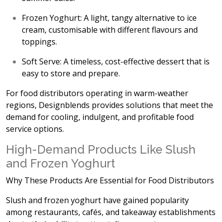
Frozen Yoghurt:
A light, tangy alternative to ice
cream, customisable with different flavours and
toppings.
Soft Serve:
A timeless, cost-effective dessert that is
easy to store and prepare.
For food distributors operating in
warm-weather
regions, Designblends provides solutions that meet the
demand for cooling, indulgent, and profitable food
service options.
High-Demand Products Like Slush
and Frozen Yoghurt
Why These Products Are Essential for Food Distributors
Slush and frozen yoghurt have gained popularity
among restaurants, cafés, and takeaway establishments