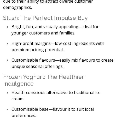
due to their ability to attract diverse customer
demographics.
Slush: The Perfect Impulse Buy
Bright, fun, and visually appealing
—ideal for
younger customers and families.
High-profit margins
—low-cost ingredients with
premium pricing potential.
Customisable flavours
—easily mix flavours to create
unique seasonal offerings.
Frozen Yoghurt: The Healthier
Indulgence
Health-conscious alternative
to traditional ice
cream.
Customisable base
—flavour it to suit local
preferences.