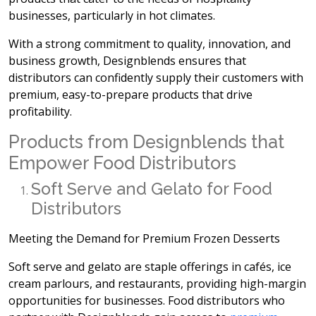
businesses, particularly in hot climates.
With a strong commitment to quality, innovation, and
business growth, Designblends ensures that
distributors can confidently supply their customers with
premium, easy-to-prepare products that drive
profitability.
Products from Designblends that
Empower Food Distributors
Soft Serve and Gelato for Food
Distributors
Meeting the Demand for Premium Frozen Desserts
Soft serve and gelato are staple offerings in cafés, ice
cream parlours, and restaurants, providing high-margin
opportunities for businesses. Food distributors who