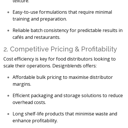
texture.
Easy-to-use formulations
that require minimal
training and preparation.
Reliable batch consistency
for predictable results in
cafés and restaurants.
2. Competitive Pricing & Profitability
Cost efficiency is key for food distributors looking to
scale their operations. Designblends offers:
Affordable bulk pricing
to maximise distributor
margins.
Efficient packaging and storage solutions
to reduce
overhead costs.
Long shelf-life products
that minimise waste and
enhance profitability.