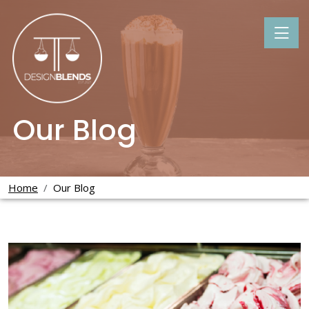
Our Blog
Home
Our Blog