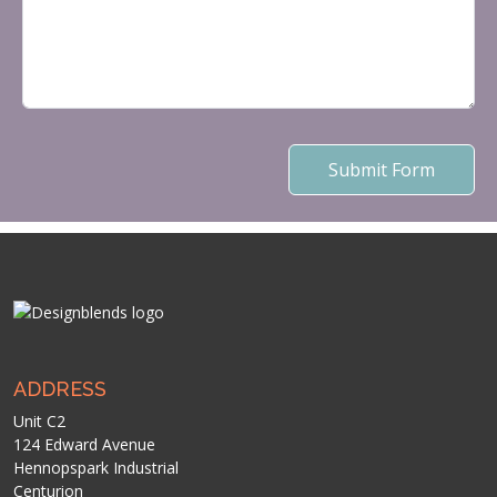
Submit Form
ADDRESS
Unit C2
124 Edward Avenue
Hennopspark Industrial
Centurion