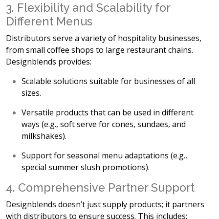
3. Flexibility and Scalability for
Different Menus
Distributors serve a variety of hospitality businesses,
from small coffee shops to large restaurant chains.
Designblends provides:
Scalable solutions
suitable for businesses of all
sizes.
Versatile products
that can be used in different
ways (e.g., soft serve for cones, sundaes, and
milkshakes).
Support for seasonal menu adaptations
(e.g.,
special summer slush promotions).
4. Comprehensive Partner Support
Designblends doesn’t just supply products; it
partners
with distributors to ensure success. This includes: