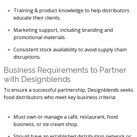
Training & product knowledge
to help distributors
educate their clients.
Marketing support
, including branding and
promotional materials.
C
onsistent stock availability to avoid supply chain
disruptions.
Business Requirements to Partner
with Designblends
To ensure a successful partnership, Designblends seeks
food distributors who meet key business criteria:
Must own or manage a
café, restaurant, food
business, or ice cream shop.
Should have an
established distribution network or