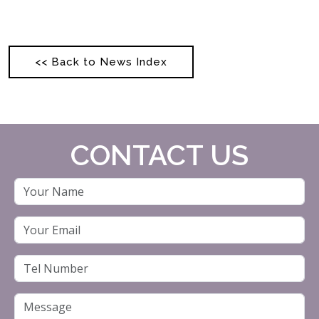
<< Back to News Index
CONTACT US