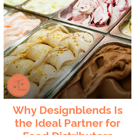
Why Designblends Is
the Ideal Partner for