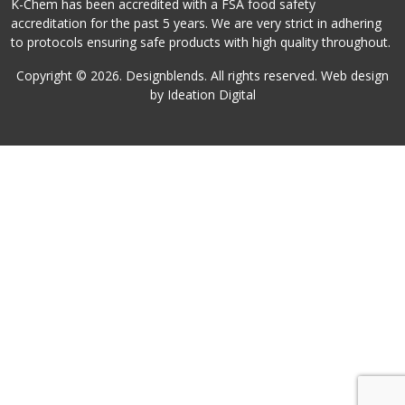
K-Chem has been accredited with a FSA food safety
accreditation for the past 5 years. We are very strict in adhering
to protocols ensuring safe products with high quality throughout.
Copyright ©
2026
. Designblends. All rights reserved. Web design
by Ideation Digital