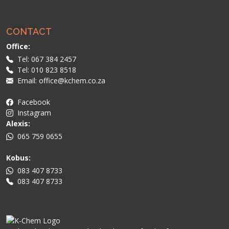
CONTACT
Office:
Tel: 067 384 2457
Tel: 010 823 8518
Email: office@kchem.co.za
Facebook
Instagram
Alexis:
065 759 0655
Kobus:
083 407 8733
083 407 8733