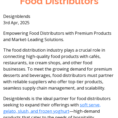
Food Distributors
Designblends
3rd Apr, 2025
Empowering Food Distributors with Premium Products
and Market-Leading Solutions.
The food distribution industry plays a crucial role in
connecting high-quality food products with cafés,
restaurants, ice cream shops, and other food
businesses. To meet the growing demand for premium
desserts and beverages, food distributors must partner
with reliable suppliers who offer top-tier products,
seamless supply chain management, and scalability.
Designblends is the ideal partner for food distributors
seeking to expand their offerings with
soft serve,
gelato, slush, and frozen yoghurt
—high-demand
products that cater to the needs of hospitality