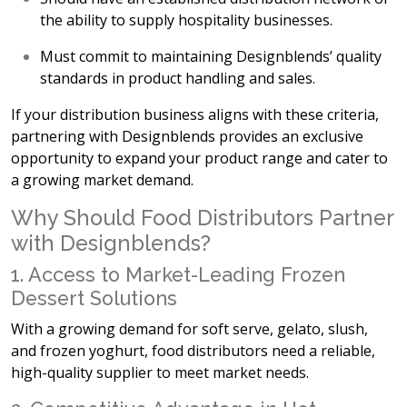
the ability to supply hospitality businesses.
Must commit to maintaining
Designblends’ quality
standards in product handling and sales.
If your distribution business aligns with these criteria,
partnering with Designblends provides an
exclusive
opportunity to expand your product range and cater to
a growing market demand.
Why Should Food Distributors Partner
with Designblends?
1. Access to Market-Leading Frozen
Dessert Solutions
With a growing demand for
soft serve, gelato, slush,
and frozen yoghurt, food distributors need a reliable,
high-quality supplier to meet market needs.