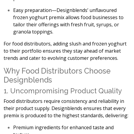
Easy preparation
—Designblends’ unflavoured
frozen yoghurt premix allows food businesses to
tailor their offerings with fresh fruit, syrups, or
granola toppings.
For food distributors, adding
slush and frozen yoghurt
to their portfolio ensures they stay ahead of market
trends and cater to evolving customer preferences.
Why Food Distributors Choose
Designblends
1. Uncompromising Product Quality
Food distributors require
consistency and reliability in
their product supply. Designblends ensures that every
premix is produced to the highest standards, delivering:
Premium ingredients
for enhanced taste and