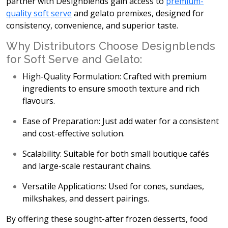
partner with Designblends gain access to
premium-
quality soft serve
and gelato premixes, designed for
consistency, convenience, and superior taste.
Why Distributors Choose Designblends
for Soft Serve and Gelato:
High-Quality Formulation:
Crafted with premium
ingredients to ensure smooth texture and rich
flavours.
Ease of Preparation:
Just add water for a consistent
and cost-effective solution.
Scalability:
Suitable for both small boutique cafés
and large-scale restaurant chains.
Versatile Applications:
Used for cones, sundaes,
milkshakes, and dessert pairings.
By offering these sought-after frozen desserts, food