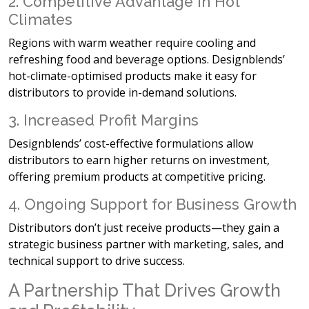
2. Competitive Advantage in Hot
Climates
Regions with warm weather require
cooling and
refreshing food and beverage options. Designblends’
hot-climate-optimised products make it easy for
distributors to provide in-demand solutions.
3. Increased Profit Margins
Designblends’
cost-effective formulations allow
distributors to earn higher returns on investment,
offering premium products at competitive pricing.
4. Ongoing Support for Business Growth
Distributors don’t just receive products—they gain a
strategic business partner with marketing, sales, and
technical support to drive success.
A Partnership That Drives Growth