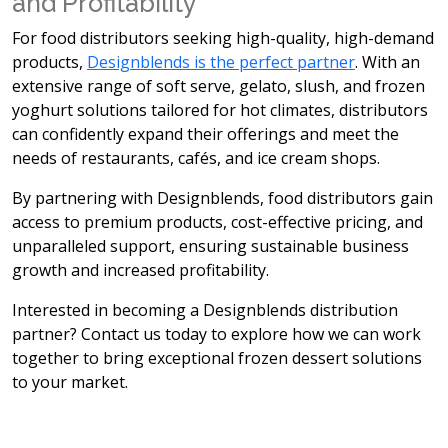
and Profitability
For food distributors seeking
high-quality, high-demand
products,
Designblends is the perfect partner
. With an
extensive range of soft serve, gelato, slush, and frozen
yoghurt solutions tailored for hot climates, distributors
can confidently expand their offerings and meet the
needs of restaurants, cafés, and ice cream shops.
By partnering with Designblends, food distributors gain
access to
premium products, cost-effective pricing, and
unparalleled support, ensuring sustainable business
growth and increased profitability.
Interested in becoming a Designblends distribution
partner? Contact us today to explore how we can work
together to bring exceptional frozen dessert solutions
to your market.