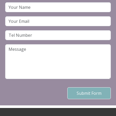
Submit Form