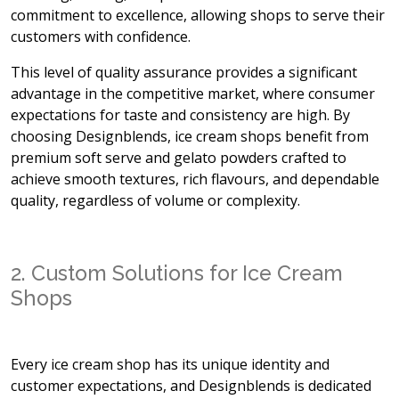
commitment to excellence, allowing shops to serve their
customers with confidence.
This level of quality assurance provides a significant
advantage in the competitive market, where consumer
expectations for taste and consistency are high. By
choosing Designblends, ice cream shops benefit from
premium soft serve and gelato powders crafted to
achieve smooth textures, rich flavours, and dependable
quality, regardless of volume or complexity.
2. Custom Solutions for Ice Cream
Shops
Every ice cream shop has its unique identity and
customer expectations, and Designblends is dedicated