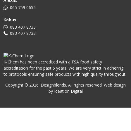
Alexis:
065 759 0655
Kobus:
083 407 8733
083 407 8733
K-Chem has been accredited with a FSA food safety
accreditation for the past 5 years. We are very strict in adhering
to protocols ensuring safe products with high quality throughout.
Copyright ©
2026
. Designblends. All rights reserved. Web design
by Ideation Digital