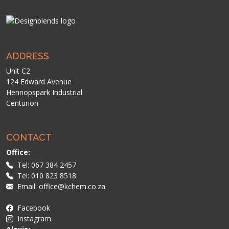
ADDRESS
Unit C2
124 Edward Avenue
Hennopspark Industrial
Centurion
CONTACT
Office:
Tel: 067 384 2457
Tel: 010 823 8518
Email: office@kchem.co.za
Facebook
Instagram