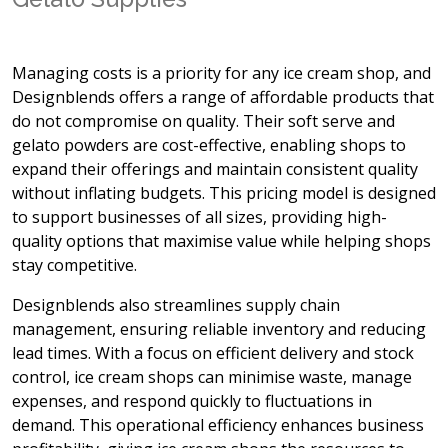
Managing costs is a priority for any ice cream shop, and
Designblends offers a range of affordable products that
do not compromise on quality. Their soft serve and
gelato powders are cost-effective, enabling shops to
expand their offerings and maintain consistent quality
without inflating budgets. This pricing model is designed
to support businesses of all sizes, providing high-
quality options that maximise value while helping shops
stay competitive.
Designblends also streamlines supply chain
management, ensuring reliable inventory and reducing
lead times. With a focus on efficient delivery and stock
control, ice cream shops can minimise waste, manage
expenses, and respond quickly to fluctuations in
demand. This operational efficiency enhances business