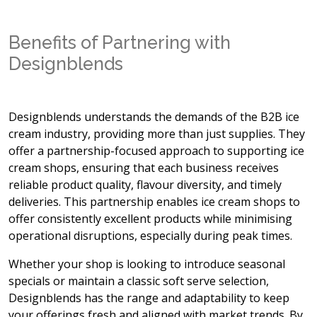
Benefits of Partnering with
Designblends
Designblends understands the demands of the B2B ice
cream industry, providing more than just supplies. They
offer a partnership-focused approach to supporting ice
cream shops, ensuring that each business receives
reliable product quality, flavour diversity, and timely
deliveries. This partnership enables ice cream shops to
offer consistently excellent products while minimising
operational disruptions, especially during peak times.
Whether your shop is looking to introduce seasonal
specials or maintain a classic soft serve selection,
Designblends has the range and adaptability to keep
your offerings fresh and aligned with market trends. By