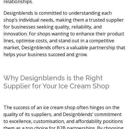
relationships.
Designblends is committed to understanding each
shop’s individual needs, making them a trusted supplier
for businesses seeking quality, reliability, and
innovation. For shops wanting to enhance their product
lines, optimise costs, and stand out in a competitive
market, Designblends offers a valuable partnership that
helps your business succeed and grow.
Why Designblends is the Right
Supplier for Your Ice Cream Shop
The success of an ice cream shop often hinges on the
quality of its suppliers, and Designblends’ commitment
to excellence, customisation, and affordability positions
them as a top choice for B2B partnerships. By choosing