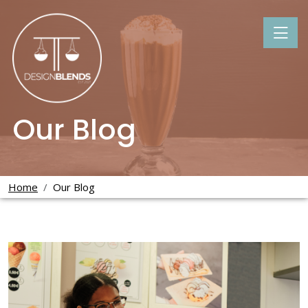
Our Blog
Home
Our Blog