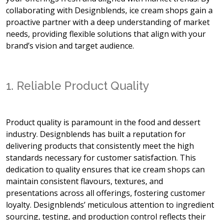
collaborating with Designblends, ice cream shops gain a
proactive partner with a deep understanding of market
needs, providing flexible solutions that align with your
brand’s vision and target audience.
1. Reliable Product Quality
Product quality is paramount in the food and dessert
industry. Designblends has built a reputation for
delivering products that consistently meet the high
standards necessary for customer satisfaction. This
dedication to quality ensures that ice cream shops can
maintain consistent flavours, textures, and
presentations across all offerings, fostering customer
loyalty. Designblends’ meticulous attention to ingredient
sourcing, testing, and production control reflects their