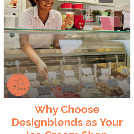
Why Choose
Designblends as Your