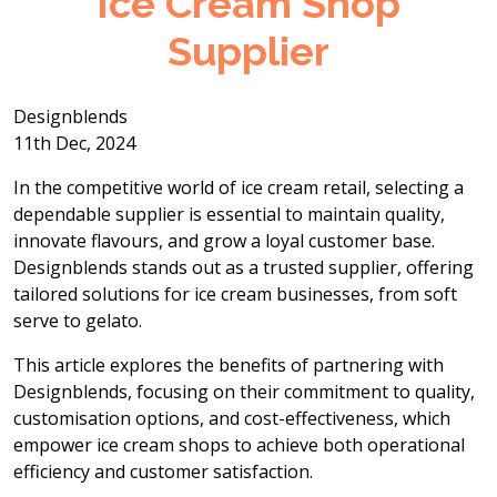
Ice Cream Shop
Supplier
Designblends
11th Dec, 2024
In the competitive world of ice cream retail, selecting a
dependable supplier is essential to maintain quality,
innovate flavours, and grow a loyal customer base.
Designblends stands out as a trusted supplier, offering
tailored solutions for ice cream businesses, from soft
serve to gelato.
This article explores the benefits of partnering with
Designblends, focusing on their commitment to quality,
customisation options, and cost-effectiveness, which
empower ice cream shops to achieve both operational
efficiency and customer satisfaction.