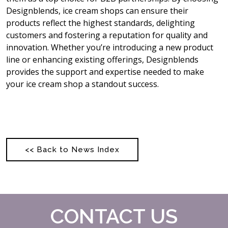
Designblends, ice cream shops can ensure their
products reflect the highest standards, delighting
customers and fostering a reputation for quality and
innovation. Whether you’re introducing a new product
line or enhancing existing offerings, Designblends
provides the support and expertise needed to make
your ice cream shop a standout success.
<< Back to News Index
CONTACT US