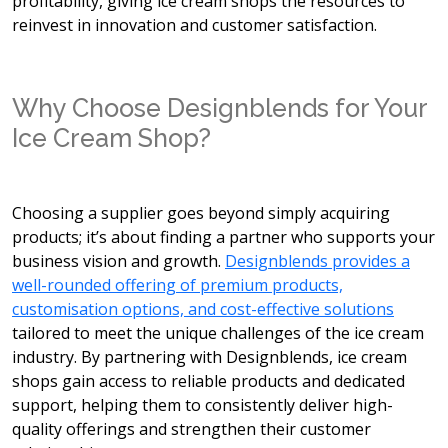
profitability, giving ice cream shops the resources to
reinvest in innovation and customer satisfaction.
Why Choose Designblends for Your
Ice Cream Shop?
Choosing a supplier goes beyond simply acquiring
products; it’s about finding a partner who supports your
business vision and growth.
Designblends provides a
well-rounded offering of premium products,
customisation options, and cost-effective solutions
tailored to meet the unique challenges of the ice cream
industry. By partnering with Designblends, ice cream
shops gain access to reliable products and dedicated
support, helping them to consistently deliver high-
quality offerings and strengthen their customer