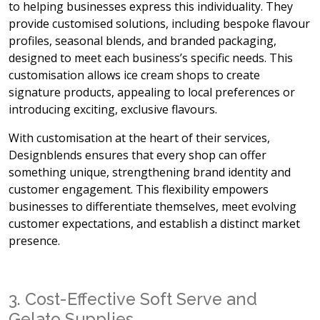
to helping businesses express this individuality. They
provide customised solutions, including bespoke flavour
profiles, seasonal blends, and branded packaging,
designed to meet each business’s specific needs. This
customisation allows ice cream shops to create
signature products, appealing to local preferences or
introducing exciting, exclusive flavours.
With customisation at the heart of their services,
Designblends ensures that every shop can offer
something unique, strengthening brand identity and
customer engagement. This flexibility empowers
businesses to differentiate themselves, meet evolving
customer expectations, and establish a distinct market
presence.
3. Cost-Effective Soft Serve and
Gelato Supplies